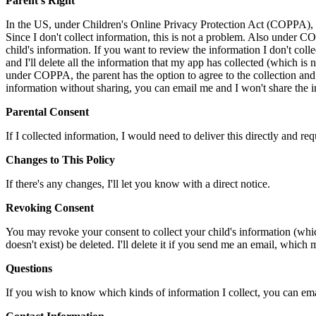
Parent's Right
In the US, under Children's Online Privacy Protection Act (COPPA), I m
Since I don't collect information, this is not a problem. Also under CO
child's information. If you want to review the information I don't coll
and I'll delete all the information that my app has collected (which is 
under COPPA, the parent has the option to agree to the collection and u
information without sharing, you can email me and I won't share the info
Parental Consent
If I collected information, I would need to deliver this directly and req
Changes to This Policy
If there's any changes, I'll let you know with a direct notice.
Revoking Consent
You may revoke your consent to collect your child's information (wh
doesn't exist) be deleted. I'll delete it if you send me an email, which
Questions
If you wish to know which kinds of information I collect, you can email