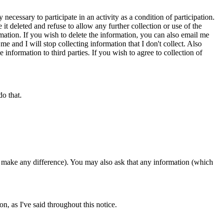
ecessary to participate in an activity as a condition of participation.
it deleted and refuse to allow any further collection or use of the
rmation. If you wish to delete the information, you can also email me
me and I will stop collecting information that I don't collect. Also
information to third parties. If you wish to agree to collection of
do that.
 make any difference). You may also ask that any information (which
n, as I've said throughout this notice.