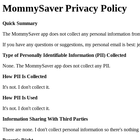
MommySaver Privacy Policy
Quick Summary
The MommySaver app does not collect any personal information fro
If you have any questions or suggestions, my personal email is best:
Type of Personally Identifiable Information (PII) Collected
None. The MommySaver app does not collect any PII.
How PII Is Collected
It's not. I don't collect it.
How PII Is Used
It's not. I don't collect it.
Information Sharing With Third Parties
There are none. I don't collect personal information so there's nothing 