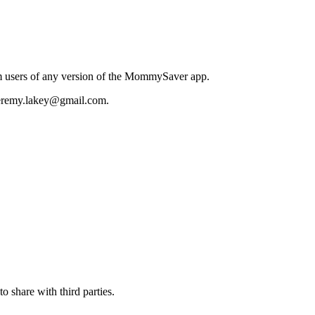
m users of any version of the MommySaver app.
 jeremy.lakey@gmail.com.
to share with third parties.