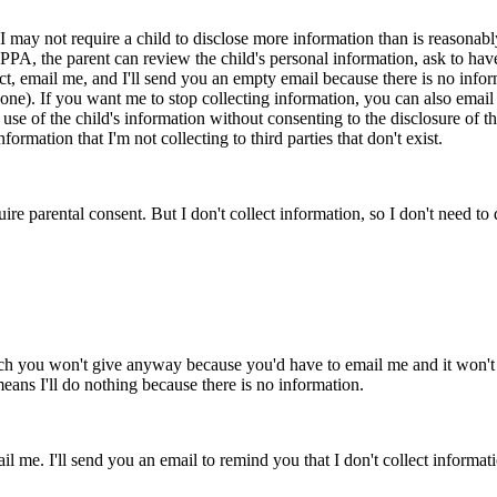
ay not require a child to disclose more information than is reasonably n
PPA, the parent can review the child's personal information, ask to have 
ect, email me, and I'll send you an empty email because there is no info
none). If you want me to stop collecting information, you can also email 
se of the child's information without consenting to the disclosure of the 
rmation that I'm not collecting to third parties that don't exist.
uire parental consent. But I don't collect information, so I don't need to 
ich you won't give anyway because you'd have to email me and it won't
 means I'll do nothing because there is no information.
 me. I'll send you an email to remind you that I don't collect informatio